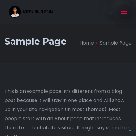
Sample Page
Home
Sample Page
This is an example page. It’s different from a blog
post because it will stay in one place and will show
up in your site navigation (in most themes). Most
people start with an About page that introduces
them to potential site visitors. It might say something