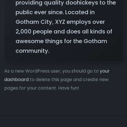
providing quality doohickeys to the
public ever since. Located in
Gotham City, XYZ employs over
2,000 people and does all kinds of
awesome things for the Gotham
community.
As a new WordPress user, you should go to
your
dashboard
to delete this page and create new
pages for your content. Have fun!