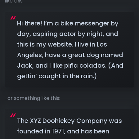
like this:
Hi there! I’m a bike messenger by
day, aspiring actor by night, and
this is my website. I live in Los
Angeles, have a great dog named
Jack, and I like piña coladas. (And
gettin’ caught in the rain.)
…or something like this:
The XYZ Doohickey Company was
founded in 1971, and has been