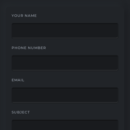
YOUR NAME
PHONE NUMBER
EMAIL
SUBJECT