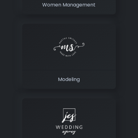
Women Management
Modeling