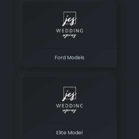
Ford Models
Elite Model