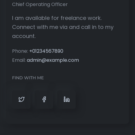
Chief Operating Officer
I am available for freelance work.
Connect with me via and call in to my
account.
Phone:
+01234567890
Email:
admin@example.com
FIND WITH ME