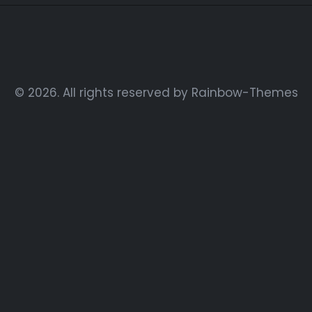
© 2026. All rights reserved by
Rainbow-Themes