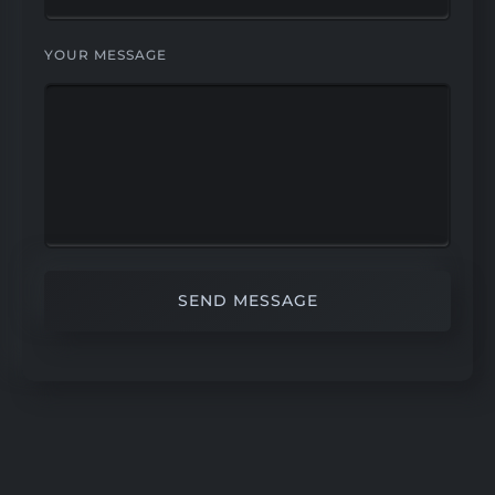
YOUR MESSAGE