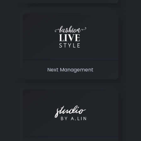
Next Management