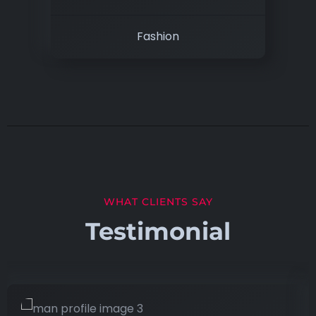
Fashion
WHAT CLIENTS SAY
Testimonial