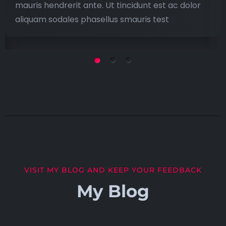
mauris hendrerit ante. Ut tincidunt est ac dolor
aliquam sodales phasellus smauris test
VISIT MY BLOG AND KEEP YOUR FEEDBACK
My Blog