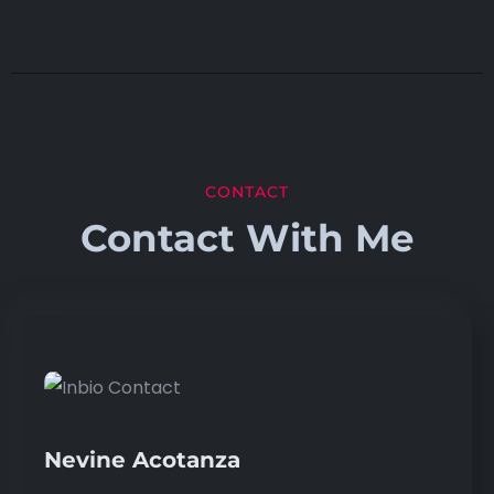
CONTACT
Contact With Me
Nevine Acotanza