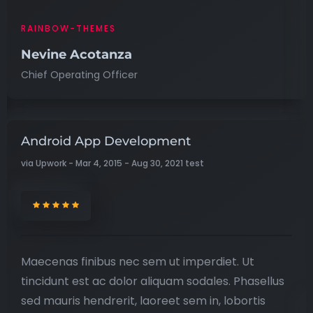
RAINBOW-THEMES
Nevine Acotanza
Chief Operating Officer
Android App Development
via Upwork - Mar 4, 2015 - Aug 30, 2021 test
Maecenas finibus nec sem ut imperdiet. Ut
tincidunt est ac dolor aliquam sodales. Phasellus
sed mauris hendrerit, laoreet sem in, lobortis