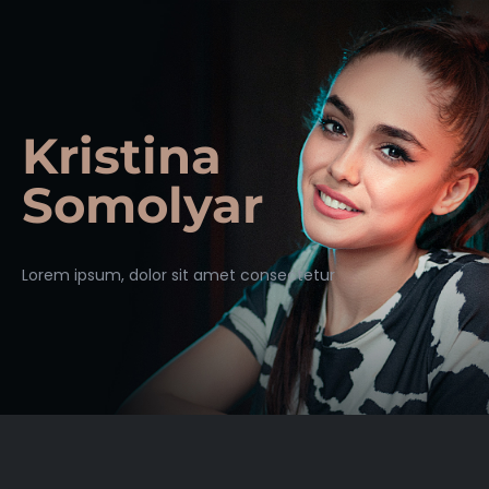
Kristina
Somolyar
Lorem ipsum, dolor sit amet consectetur