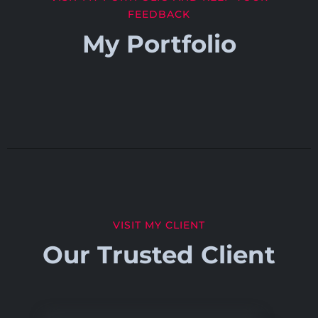
FEEDBACK
My Portfolio
VISIT MY CLIENT
Our Trusted Client