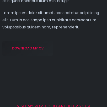
eius quasi doloribus illum minus fugit.
Lorem ipsum dolor sit amet, consectetur adipisicing
elit. Eum in eos saepe ipsa cupiditate accusantium
voluptatibus quidem nam, reprehenderit,
DOWNLOAD MY CV
VISIT MY PORTFOLIO AND KEEP YOUR