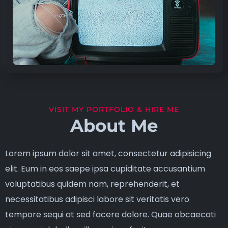
VISIT MY PORTFOLIO & HIRE ME
About Me
Lorem ipsum dolor sit amet, consectetur adipisicing
elit. Eum in eos saepe ipsa cupiditate accusantium
voluptatibus quidem nam, reprehenderit, et
necessitatibus adipisci labore sit veritatis vero
tempore sequi at sed facere dolore. Quae obcaecati