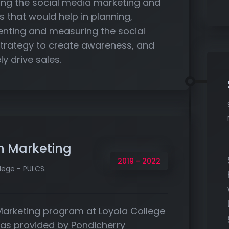
ng the social media marketing and
s that would help in planning,
nting and measuring the social
trategy to create awareness, and
ly drive sales.
n Marketing
2019 - 2022
lege - PULCS.
Marketing program at Loyola College
as provided by Pondicherry