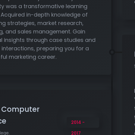
ity was a transformative learning
. Acquired in-depth knowledge of
ng strategies, market research,
g, and sales management. Gain
al insights through case studies and
 interactions, preparing you for a
ful marketing career.
n Computer
ce
2014 -
lege.
2017