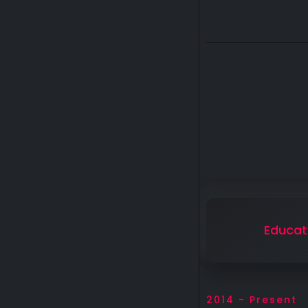
Educat
2014 - Present