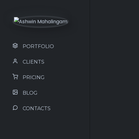
PORTFOLIO
CLIENTS
PRICING
BLOG
CONTACTS