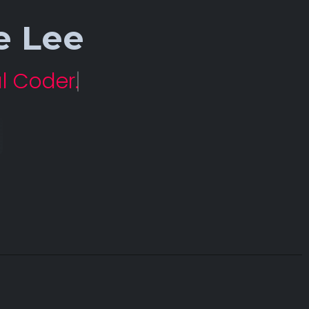
e Lee
l Coder.