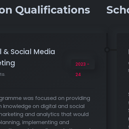
on Qualifications
Sch
l & Social Media
ting
2023 -
ta.
24
gramme was focused on providing
h knowledge on digital and social
arketing and analytics that would
 planning, implementing and