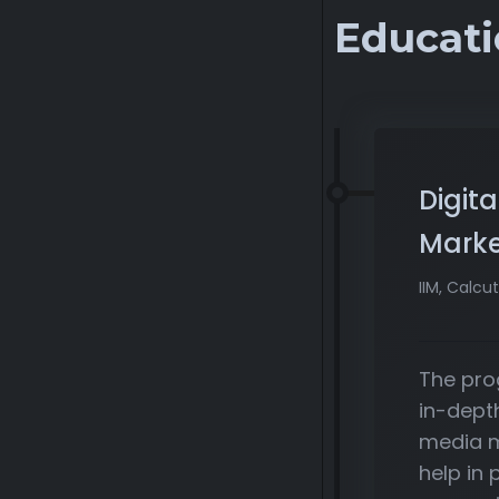
Educati
Digita
Marke
IIM, Calcut
The pro
in-dept
media m
help in