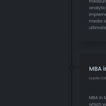
measuri
analytic
impleme
media s
ultimate
MBA i
Loyola Col
MBA in 
which w