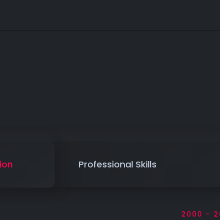
ion
Professional Skills
2000 - 2