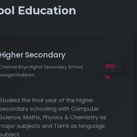
ool Education
Higher Secondary
2013-
Chennai Boys Higher Secondary School,
Nungambakkam.
14
Studied the final year of the higher
secondary schooling with Computer
Science, Maths, Physics & Chemistry as
major subjects and Tamil as language
subject.