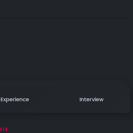
Experience
Interview
014