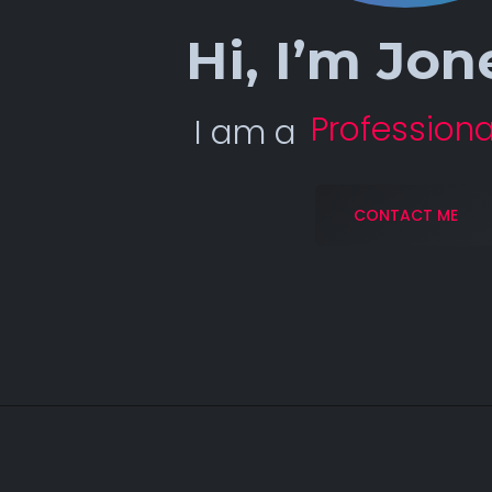
Hi, I’m
Jon
Professiona
I am a
CONTACT ME