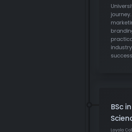
Univers
journey
marketi
brandin
practic
industry
success
BSc i
Scien
Loyola Col