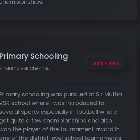
championships.
Primary Schooling
2000 - 2007
Sir Mutha VSR Chennai.
Primary schooling was pursued at Sir Mutha
VSR school where I was introduced to
several sports especially in football where I
got quite a few championships and also
won the player of the tournament award in
one of the district level school tournaments.