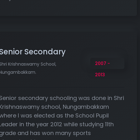
Senior Secondary
2007 -
Shri Krishnaswamy School,
Nungambakkam.
2013
Senior secondary schooling was done in Shri
Krishnaswamy school, Nungambakkam
where I was elected as the School Pupil
Leader in the year 2012 while studying 11th
grade and has won many sports